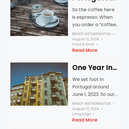
it this way?
Coffee
So the coffee here
is espresso. When
you order a “coffee”
you’re going to get
BRADY WETHERINGTON
an espresso. I
August 12, 2024
Food & Drink
haven’t seen any
Read More
“regular” coffee
here. You can try to
One Year In…
simulate it,
We set foot in
Portugal around
June 1, 2023. So our
one year
BRADY WETHERINGTON
anniversary was
August 12, 2024
Language
June 1, 2024 - a few
Read More
months ago. We’ve