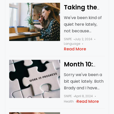
had a lot of stuff
Taking the
going
Small Wins
We've been kind of
quiet here lately,
not because
anything bad
SNIPE
July 2, 2024
happened, just, you
Language
Read More
know, life. Work. All
that stuff. Today, a
Month 10:
random Tuesday,
otherwise
We’re Still
Sorry we've been a
unremarkable, was
Alive!
bit quiet lately. Both
a big win
Brady and I have
(Mostly)
been going round
SNIPE
April 8, 2024
and round with what
Read More
Health
feels like bronchitis