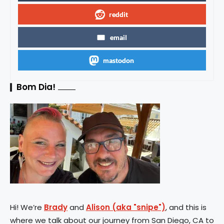
reddit
email
mastodon
Bom Dia!
Hi! We’re
Brady
and
Alison (aka "snipe")
, and this is
where we talk about our journey from San Diego, CA to