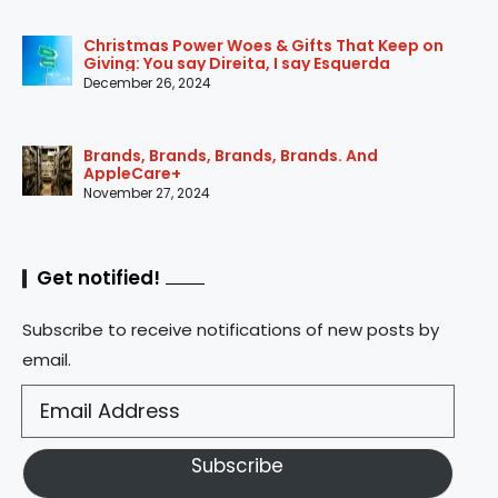
Christmas Power Woes & Gifts That Keep on
Giving: You say Direita, I say Esquerda
December 26, 2024
Brands, Brands, Brands, Brands. And
AppleCare+
November 27, 2024
Get notified!
Subscribe to receive notifications of new posts by
email.
Subscribe