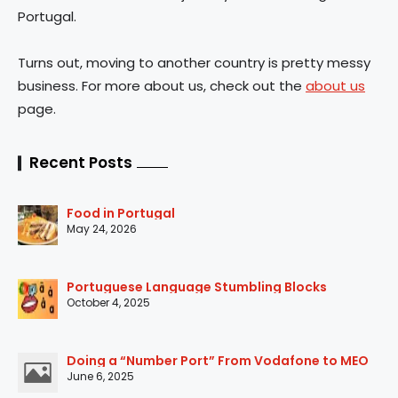
Portugal.
Turns out, moving to another country is pretty messy
business. For more about us, check out the
about us
page.
Recent Posts
Food in Portugal
May 24, 2026
Portuguese Language Stumbling Blocks
October 4, 2025
Doing a “Number Port” From Vodafone to MEO
June 6, 2025