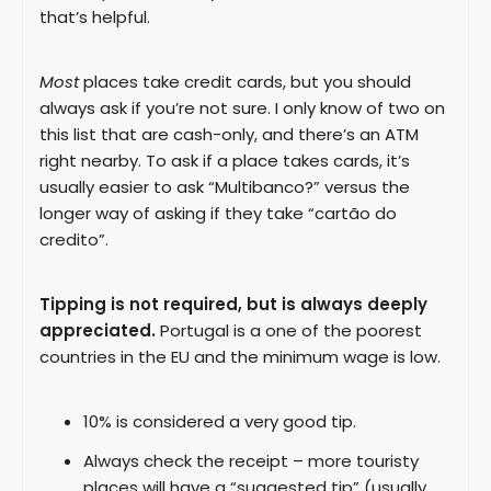
that’s helpful.
Most
places take credit cards, but you should
always ask if you’re not sure. I only know of two on
this list that are cash-only, and there’s an ATM
right nearby. To ask if a place takes cards, it’s
usually easier to ask “Multibanco?” versus the
longer way of asking if they take “cartão do
credito”.
Tipping is not required, but is always deeply
appreciated.
Portugal is a one of the poorest
countries in the EU and the minimum wage is low.
10% is considered a very good tip.
Always check the receipt – more touristy
places will have a “suggested tip” (usually