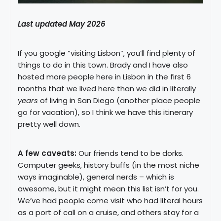
Last updated May 2026
If you google “visiting Lisbon”, you’ll find plenty of
things to do in this town. Brady and I have also
hosted more people here in Lisbon in the first 6
months that we lived here than we did in literally
years
of living in San Diego (another place people
go for vacation), so I think we have this itinerary
pretty well down.
A few caveats:
Our friends tend to be dorks.
Computer geeks, history buffs (in the most niche
ways imaginable), general nerds – which is
awesome, but it might mean this list isn’t for you.
We’ve had people come visit who had literal hours
as a port of call on a cruise, and others stay for a