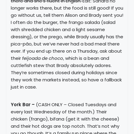
there and she’s fluent in English.
Edit: Sandra no
longer works there, but the food is still good! If you
go without us, tell them Alison and Brady sent you!
I often do the burger, the frango salada (salad
with shredded chicken and a light sesame
dressing), or the prego, while Brady usually has the
pica-pão, but we’ve never had a bad meal there
ever. If you end up there on a Thursday, ask about
their
feijoada de choco
, which is a bean and
cuttlefish stew that Brady absolutely adores.
They’re sometimes closed during holidays since
they work the markets instead, so have a fallback
just in case.
York Bar –
(CASH ONLY – Closed Tuesdays and
every last Wednesday of the month.) Their
chicken (frango), bifana (get it with the cheese)
and their hot dogs are top notch. That’s not why
you go though. It’s a family run place where the