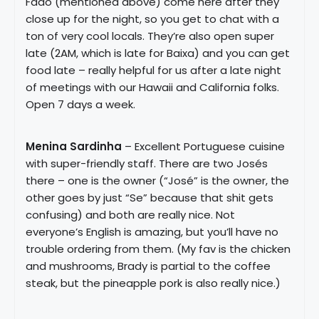
Fado (mentioned above) come here after they
close up for the night, so you get to chat with a
ton of very cool locals. They’re also open super
late (2AM, which is late for Baixa) and you can get
food late – really helpful for us after a late night
of meetings with our Hawaii and California folks.
Open 7 days a week.
Menina Sardinha
– Excellent Portuguese cuisine
with super-friendly staff. There are two Josés
there – one is the owner (“José” is the owner, the
other goes by just “Se” because that shit gets
confusing) and both are really nice. Not
everyone’s English is amazing, but you’ll have no
trouble ordering from them. (My fav is the chicken
and mushrooms, Brady is partial to the coffee
steak, but the pineapple pork is also really nice.)