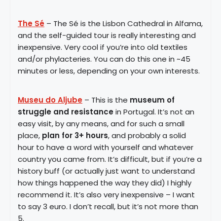
The Sé
– The Sé is the Lisbon Cathedral in Alfama,
and the self-guided tour is really interesting and
inexpensive. Very cool if you’re into old textiles
and/or phylacteries. You can do this one in ~45
minutes or less, depending on your own interests.
Museu do Aljube
– This is the
museum of
struggle and resistance
in Portugal. It’s not an
easy visit, by any means, and for such a small
place,
plan for 3+ hours
, and probably a solid
hour to have a word with yourself and whatever
country you came from. It’s difficult, but if you’re a
history buff (or actually just want to understand
how things happened the way they did) I highly
recommend it. It’s also very inexpensive – I want
to say 3 euro. I don’t recall, but it’s not more than
5.