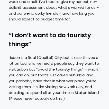
week and a half. I’ve tried to give my honest, no-
bullshit assessment about what’s worked for us –
and our weird, dorky friends – and how long you
should expect to budget time for.
“I don’t want to do touristy
things”
Lisbon is a Real (Capital) City, but it also thrives a
lot on tourism. I’ve heard people say they want to
visit Lisbon but “avoid the touristy things” – which
you can do, but that’s just called suburbia, and
you probably have that in whatever place you’re
visiting from. It’s like visiting New York City, and
deciding to spend all of your time in Staten Island.
(Please never actually do this.)