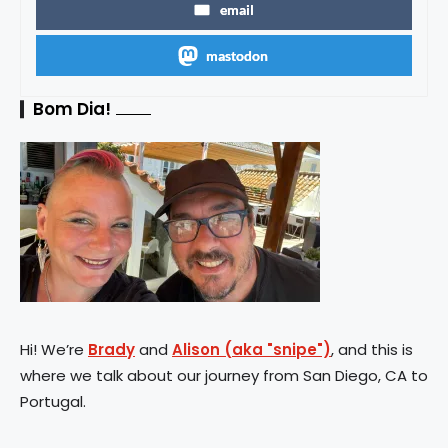
email
mastodon
Bom Dia!
Hi! We’re
Brady
and
Alison (aka "snipe")
, and this is
where we talk about our journey from San Diego, CA to
Portugal.