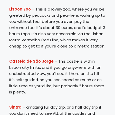
Lisbon Zoo
– This is a lovely zoo, where you will be
greeted by peacocks and pea-hens walking up to
you without fear before you even pay the
entrance fee. It’s about 30 euros, and I’d budget 3
hours tops. It’s also very accessible via the Lisbon
Metro Vermelho (red) line, which makes it very
cheap to get to if you’re close to a metro station.
Castelo de São Jorge
– This castle is within
Lisbon city limits, and if you go anywhere with an
unobstructed view, you’ll see it there on the hill.
It’s self-guided, so you can spend as much or as
little time as you’d like, but probably 2 hours there
is plenty.
Sintra
– amazing full day trip, or a half day trip if
you don’t need to see ALL of the castles and