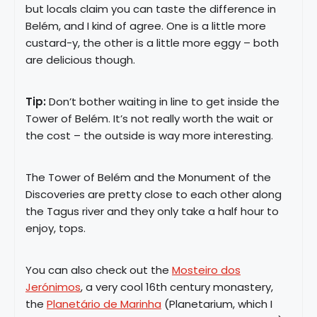
but locals claim you can taste the difference in
Belém, and I kind of agree. One is a little more
custard-y, the other is a little more eggy – both
are delicious though.
Tip:
Don’t bother waiting in line to get inside the
Tower of Belém. It’s not really worth the wait or
the cost – the outside is way more interesting.
The Tower of Belém and the Monument of the
Discoveries are pretty close to each other along
the Tagus river and they only take a half hour to
enjoy, tops.
You can also check out the
Mosteiro dos
Jerónimos
, a very cool 16th century monastery,
the
Planetário de Marinha
(Planetarium, which I