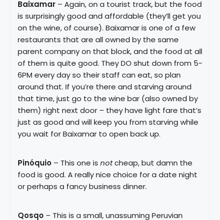
Baixamar
– Again, on a tourist track, but the food
is surprisingly good and affordable (they’ll get you
on the wine, of course). Baixamar is one of a few
restaurants that are all owned by the same
parent company on that block, and the food at all
of them is quite good. They DO shut down from 5-
6PM every day so their staff can eat, so plan
around that. If you’re there and starving around
that time, just go to the wine bar (also owned by
them) right next door – they have light fare that’s
just as good and will keep you from starving while
you wait for Baixamar to open back up.
Pinóquio
– This one is
not
cheap, but damn the
food is good. A really nice choice for a date night
or perhaps a fancy business dinner.
Qosqo
– This is a small, unassuming Peruvian