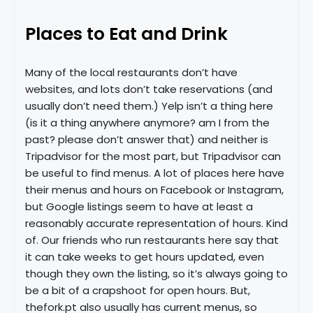
Places to Eat and Drink
Many of the local restaurants don’t have
websites, and lots don’t take reservations (and
usually don’t need them.) Yelp isn’t a thing here
(is it a thing anywhere anymore? am I from the
past? please don’t answer that) and neither is
Tripadvisor for the most part, but Tripadvisor can
be useful to find menus. A lot of places here have
their menus and hours on Facebook or Instagram,
but Google listings seem to have at least a
reasonably accurate representation of hours. Kind
of. Our friends who run restaurants here say that
it can take weeks to get hours updated, even
though they own the listing, so it’s always going to
be a bit of a crapshoot for open hours. But,
thefork.pt also usually has current menus, so