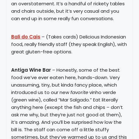
an overstatement. It’s a handful of rickety tables
and chairs outside, but it’s very casual and you
can end up in some really fun conversations.
Bali do Cais
– (Takes cards) Delicious Indonesian
food, really friendly staff (they speak English), with
great gluten-free options.
Antiga Wine Bar
– Honestly, some of the best
food we’ve ever eaten here, hands-down. Very
unassuming, tiny, but kinda fancy place, which
introduced us to our new
favorite
vinho verde
(green wine), called “Mar Salgado.” Eat literally
anything here (except the fish and chips – don’t
ask me why, but they’re just not good at them),
it’s amazing. And you’ll be surprised how low the
bill is. The staff can come off a little stuffy
sometimes, but they’ve warmed up to us and this