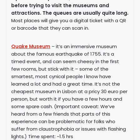
before trying to visit the museums and
attractions. The queues are usually quite long.
Most places will give you a digital ticket with a QR
or barcode that they can scan in.
Quake Museum
– it’s an immersive museum
about the famous earthquake of 1755. It’s a
timed event, and can seem cheesy in the first
few rooms, but stick with it – some of the
smartest, most cynical people I know have
learned a lot and had a great time. It’s not the
cheapest museum in Lisbon at a pricy 30 euro per
person, but worth it if you have a few hours and
some spare cash. (Important caveat: We’ve
heard from a few friends that parts of this
experience can be problematic for folks who
suffer from claustrophobia or issues with flashing
lights.) Time spent: ~1.5 hrs