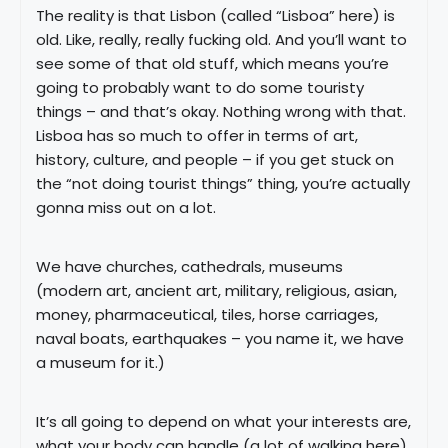
The reality is that Lisbon (called “Lisboa” here) is
old. Like, really, really fucking old. And you’ll want to
see some of that old stuff, which means you’re
going to probably want to do some touristy
things – and that’s okay. Nothing wrong with that.
Lisboa has so much to offer in terms of art,
history, culture, and people – if you get stuck on
the “not doing tourist things” thing, you’re actually
gonna miss out on a lot.
We have churches, cathedrals, museums
(modern art, ancient art, military, religious, asian,
money, pharmaceutical, tiles, horse carriages,
naval boats, earthquakes – you name it, we have
a museum for it.)
It’s all going to depend on what your interests are,
what your body can handle (a lot of walking here),