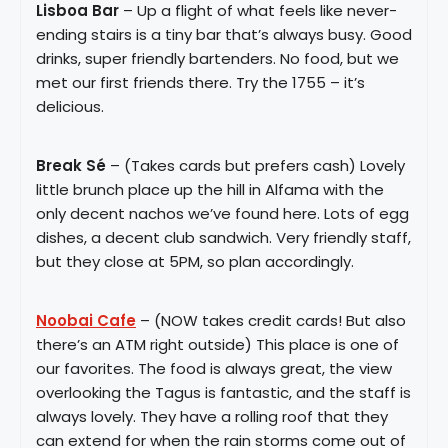
Lisboa Bar
– Up a flight of what feels like never-
ending stairs is a tiny bar that’s always busy. Good
drinks, super friendly bartenders. No food, but we
met our first friends there. Try the 1755 – it’s
delicious.
Break Sé
– (Takes cards but prefers cash) Lovely
little brunch place up the hill in Alfama with the
only decent nachos we’ve found here. Lots of egg
dishes, a decent club sandwich. Very friendly staff,
but they close at 5PM, so plan accordingly.
Noobai Cafe
– (NOW takes credit cards! But also
there’s an ATM right outside) This place is one of
our favorites. The food is always great, the view
overlooking the Tagus is fantastic, and the staff is
always lovely. They have a rolling roof that they
can extend for when the rain storms come out of