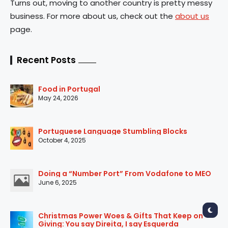
Turns out, moving to another country is pretty messy
business. For more about us, check out the
about us
page.
Recent Posts
Food in Portugal
May 24, 2026
Portuguese Language Stumbling Blocks
October 4, 2025
Doing a “Number Port” From Vodafone to MEO
June 6, 2025
Christmas Power Woes & Gifts That Keep on
Giving: You say Direita, I say Esquerda