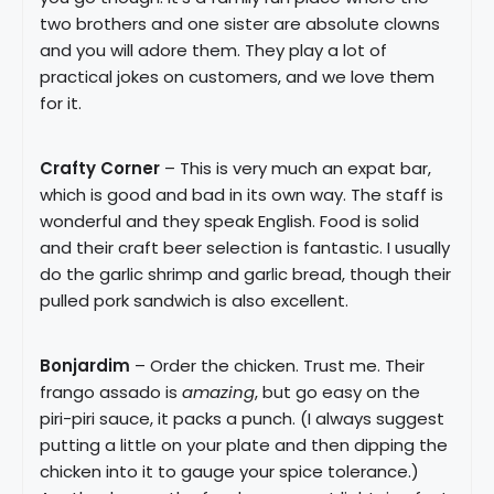
two brothers and one sister are absolute clowns
and you will adore them. They play a lot of
practical jokes on customers, and we love them
for it.
Crafty Corner
– This is very much an expat bar,
which is good and bad in its own way. The staff is
wonderful and they speak English. Food is solid
and their craft beer selection is fantastic. I usually
do the garlic shrimp and garlic bread, though their
pulled pork sandwich is also excellent.
Bonjardim
– Order the chicken. Trust me. Their
frango assado is
amazing
, but go easy on the
piri-piri sauce, it packs a punch. (I always suggest
putting a little on your plate and then dipping the
chicken into it to gauge your spice tolerance.)