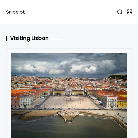
Snipe.pt
Visiting Lisbon