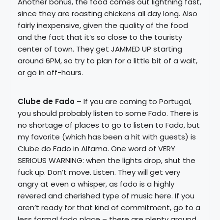
Another bonus, the food comes out lightning fast,
since they are roasting chickens all day long. Also
fairly inexpensive, given the quality of the food
and the fact that it’s so close to the touristy
center of town. They get JAMMED UP starting
around 6PM, so try to plan for a little bit of a wait,
or go in off-hours.
Clube de Fado
– If you are coming to Portugal,
you should probably listen to some Fado. There is
no shortage of places to go to listen to Fado, but
my favorite (which has been a hit with guests) is
Clube do Fado in Alfama. One word of VERY
SERIOUS WARNING: when the lights drop, shut the
fuck up. Don’t move. Listen. They will get very
angry at even a whisper, as fado is a highly
revered and cherished type of music here. If you
aren’t ready for that kind of commitment, go to a
less formal fado place – there are plenty around.