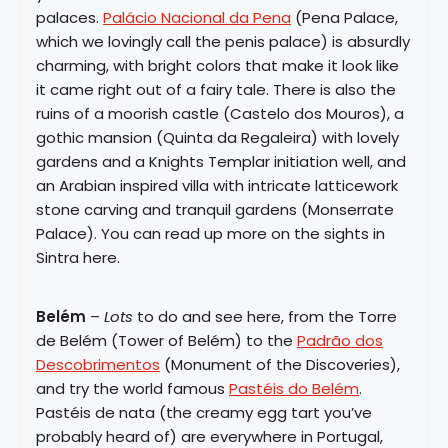
palaces.
Palácio Nacional da Pena
(Pena Palace,
which we lovingly call the penis palace) is absurdly
charming, with bright colors that make it look like
it came right out of a fairy tale. There is also the
ruins of a moorish castle (Castelo dos Mouros), a
gothic mansion (Quinta da Regaleira) with lovely
gardens and a Knights Templar initiation well, and
an Arabian inspired villa with intricate latticework
stone carving and tranquil gardens (Monserrate
Palace). You can read up more on the sights in
Sintra here.
Belém
–
Lots
to do and see here, from the Torre
de Belém (Tower of Belém) to the
Padrão dos
Descobrimentos
(Monument of the Discoveries),
and try the world famous
Pastéis do Belém
.
Pastéis de nata (the creamy egg tart you’ve
probably heard of) are everywhere in Portugal,