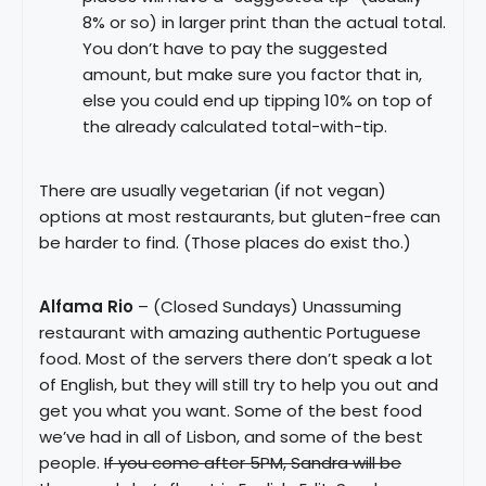
8% or so) in larger print than the actual total.
You don’t have to pay the suggested
amount, but make sure you factor that in,
else you could end up tipping 10% on top of
the already calculated total-with-tip.
There are usually vegetarian (if not vegan)
options at most restaurants, but gluten-free can
be harder to find. (Those places do exist tho.)
Alfama Rio
– (Closed Sundays) Unassuming
restaurant with amazing authentic Portuguese
food. Most of the servers there don’t speak a lot
of English, but they will still try to help you out and
get you what you want. Some of the best food
we’ve had in all of Lisbon, and some of the best
people.
If you come after 5PM, Sandra will be