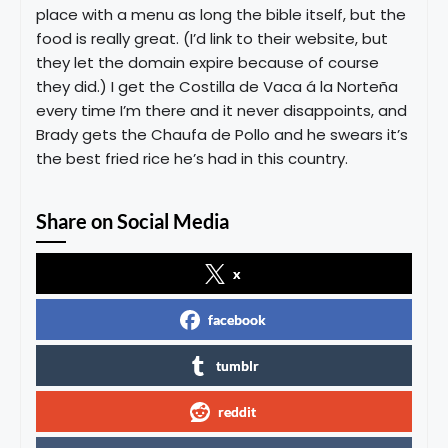
place with a menu as long the bible itself, but the
food is really great. (I’d link to their website, but
they let the domain expire because of course
they did.) I get the Costilla de Vaca á la Norteña
every time I’m there and it never disappoints, and
Brady gets the Chaufa de Pollo and he swears it’s
the best fried rice he’s had in this country.
Share on Social Media
x
facebook
tumblr
reddit