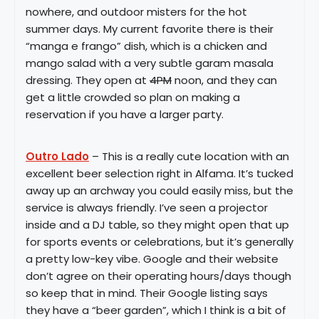
nowhere, and outdoor misters for the hot
summer days. My current favorite there is their
“manga e frango” dish, which is a chicken and
mango salad with a very subtle garam masala
dressing. They open at
4PM
noon, and they can
get a little crowded so plan on making a
reservation if you have a larger party.
Outro Lado
– This is a really cute location with an
excellent beer selection right in Alfama. It’s tucked
away up an archway you could easily miss, but the
service is always friendly. I’ve seen a projector
inside and a DJ table, so they might open that up
for sports events or celebrations, but it’s generally
a pretty low-key vibe. Google and their website
don’t agree on their operating hours/days though
so keep that in mind. Their Google listing says
they have a “beer garden”, which I think is a bit of