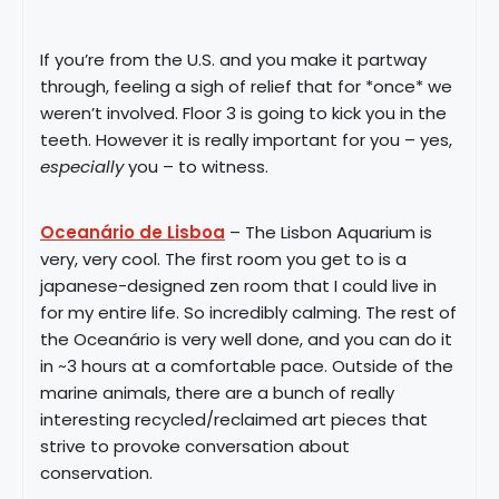
If you’re from the U.S. and you make it partway
through, feeling a sigh of relief that for *once* we
weren’t involved. Floor 3 is going to kick you in the
teeth. However it is really important for you – yes,
especially
you – to witness.
Oceanário de Lisboa
– The Lisbon Aquarium is
very, very cool. The first room you get to is a
japanese-designed zen room that I could live in
for my entire life. So incredibly calming. The rest of
the Oceanário is very well done, and you can do it
in ~3 hours at a comfortable pace. Outside of the
marine animals, there are a bunch of really
interesting recycled/reclaimed art pieces that
strive to provoke conversation about
conservation.