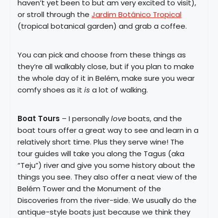
haven’t yet been to but am very excited to visit),
or stroll through the
Jardim Botânico Tropical
(tropical botanical garden) and grab a coffee.
You can pick and choose from these things as
they’re all walkably close, but if you plan to make
the whole day of it in Belém, make sure you wear
comfy shoes as it
is
a lot of walking.
Boat Tours
– I personally
love
boats, and the
boat tours offer a great way to see and learn in a
relatively short time. Plus they serve wine! The
tour guides will take you along the Tagus (aka
“Teju”) river and give you some history about the
things you see. They also offer a neat view of the
Belém Tower and the Monument of the
Discoveries from the river-side. We usually do the
antique-style boats just because we think they