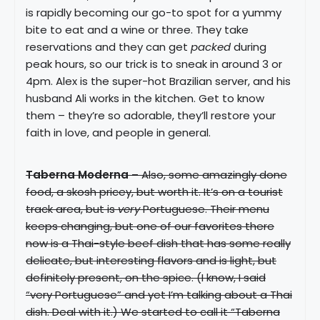
is rapidly becoming our go-to spot for a yummy
bite to eat and a wine or three. They take
reservations and they can get
packed
during
peak hours, so our trick is to sneak in around 3 or
4pm. Alex is the super-hot Brazilian server, and his
husband Ali works in the kitchen. Get to know
them – they’re so adorable, they’ll restore your
faith in love, and people in general.
Taberna Moderna
– Also, some amazingly done
food, a skosh pricey, but worth it. It’s on a tourist
track area, but is
very
Portuguese. Their menu
keeps changing, but one of our favorites there
now is a Thai-style beef dish that has some really
delicate, but interesting flavors and is light, but
definitely present, on the spice. (I know, I said
“very Portuguese” and yet I’m talking about a Thai
dish. Deal with it.) We started to call it “Taberna