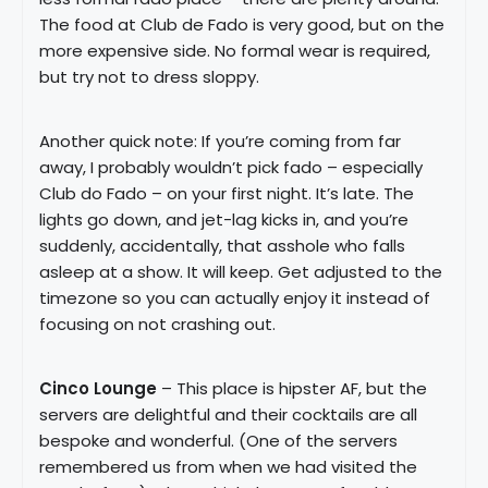
The food at Club de Fado is very good, but on the
more expensive side. No formal wear is required,
but try not to dress sloppy.
Another quick note: If you’re coming from far
away, I probably wouldn’t pick fado – especially
Club do Fado – on your first night. It’s late. The
lights go down, and jet-lag kicks in, and you’re
suddenly, accidentally, that asshole who falls
asleep at a show. It will keep. Get adjusted to the
timezone so you can actually enjoy it instead of
focusing on not crashing out.
Cinco Lounge
– This place is hipster AF, but the
servers are delightful and their cocktails are all
bespoke and wonderful. (One of the servers
remembered us from when we had visited the