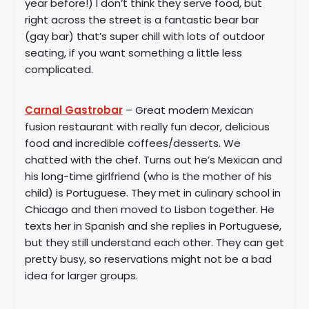
year before!) I don’t think they serve food, but
right across the street is a fantastic bear bar
(gay bar) that’s super chill with lots of outdoor
seating, if you want something a little less
complicated.
Carnal Gastrobar
– Great modern Mexican
fusion restaurant with really fun decor, delicious
food and incredible coffees/desserts. We
chatted with the chef. Turns out he’s Mexican and
his long-time girlfriend (who is the mother of his
child) is Portuguese. They met in culinary school in
Chicago and then moved to Lisbon together. He
texts her in Spanish and she replies in Portuguese,
but they still understand each other. They can get
pretty busy, so reservations might not be a bad
idea for larger groups.