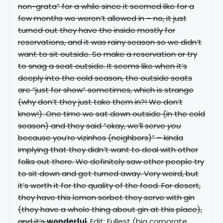
non-grata” for a while since it seemed like for a
few months we weren’t allowed in – no, it just
turned out they have the inside mostly for
reservations, and it was rainy season so we didn’t
want to sit outside. So make a reservation or try
to snag a seat outside. It seems like when it’s
deeply into the cold season, the outside seats
are “just for show” sometimes, which is strange
(why don’t they just take them in?! We don’t
know!). One time we sat down outside (in the cold
season) and they said “okay, we’ll serve
you
because you’re vizinhos (neighbors)” – kinda
implying that they didn’t want to deal with other
folks out there. We definitely saw other people try
to sit down and get turned away. Very weird, but
it’s worth it for the quality of the food. For desert,
they have this lemon sorbet they serve with gin
(they have a whole thing about gin at this place),
and it’s
wonderful
.
Edit: Fullest (big corporate