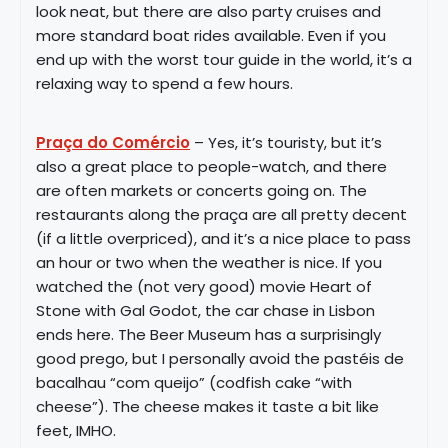
look neat, but there are also party cruises and
more standard boat rides available. Even if you
end up with the worst tour guide in the world, it’s a
relaxing way to spend a few hours.
Praça do Comércio
– Yes, it’s touristy, but it’s
also a great place to people-watch, and there
are often markets or concerts going on. The
restaurants along the praça are all pretty decent
(if a little overpriced), and it’s a nice place to pass
an hour or two when the weather is nice. If you
watched the (not very good) movie Heart of
Stone with Gal Godot, the car chase in Lisbon
ends here. The Beer Museum has a surprisingly
good prego, but I personally avoid the pastéis de
bacalhau “com queijo” (codfish cake “with
cheese”). The cheese makes it taste a bit like
feet, IMHO.