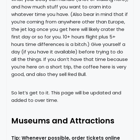
and how much stuff you want to cram into
whatever time you have. (Also bear in mind that if
you’re coming from anywhere other than Europe,
the jet lag once you get here will likely crater the
first day or so for you. 10+ hours flight plus 5+
hours time differences is a bitch.) Give yourself a
day (if you have it available) before trying to do
all the things. If you don’t have that time because
you’re here on a short trip, the coffee here is very
good, and also they sell Red Bull.
So let’s get to it. This page will be updated and
added to over time.
Museums and Attractions
Tip: Whenever possible, order tickets online