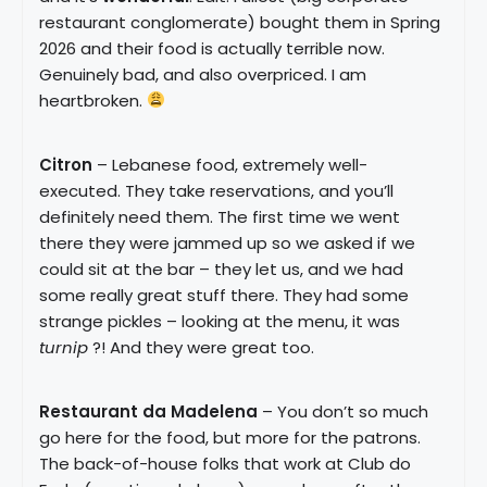
restaurant conglomerate) bought them in Spring
2026 and their food is actually terrible now.
Genuinely bad, and also overpriced. I am
heartbroken.
Citron
– Lebanese food, extremely well-
executed. They take reservations, and you’ll
definitely need them. The first time we went
there they were jammed up so we asked if we
could sit at the bar – they let us, and we had
some really great stuff there. They had some
strange pickles – looking at the menu, it was
turnip
?! And they were great too.
Restaurant da Madelena
– You don’t so much
go here for the food, but more for the patrons.
The back-of-house folks that work at Club do