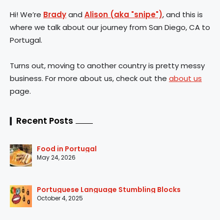
Hi! We’re
Brady
and
Alison (aka "snipe")
, and this is
where we talk about our journey from San Diego, CA to
Portugal.
Turns out, moving to another country is pretty messy
business. For more about us, check out the
about us
page.
Recent Posts
Food in Portugal
May 24, 2026
Portuguese Language Stumbling Blocks
October 4, 2025