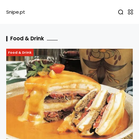
Snipe.pt
Food & Drink
Food & Drink