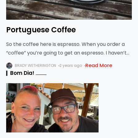
Portuguese Coffee
So the coffee here is espresso. When you order a
“coffee” you’re going to get an espresso. I haven’t
seen any “regular” coffee here. You can try to
Read More
BRADY WETHERINGTON
2 years ago
simulate it,
Bom Dia!