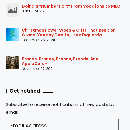
Doing a “Number Port” From Vodafone to MEO
June 6, 2025
Christmas Power Woes & Gifts That Keep on
Giving: You say Direita, I say Esquerda
December 26, 2024
Brands, Brands, Brands, Brands. And
AppleCare+
November 27, 2024
Get notified!
Subscribe to receive notifications of new posts by
email.