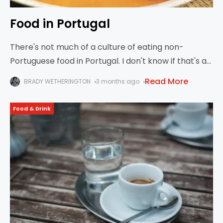
Food in Portugal
There's not much of a culture of eating non-
Portuguese food in Portugal. I don't know if that's a
holdover from the dictatorship, or some kind of
Read More
BRADY WETHERINGTON
3 months ago
cultural chauvinism, or what.
Food & Drink