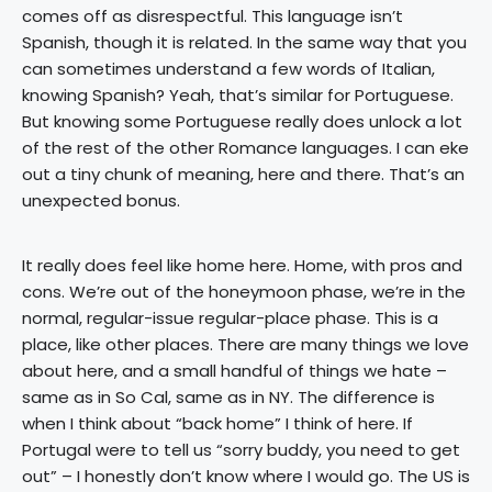
comes off as disrespectful. This language isn’t
Spanish, though it is related. In the same way that you
can sometimes understand a few words of Italian,
knowing Spanish? Yeah, that’s similar for Portuguese.
But knowing some Portuguese really does unlock a lot
of the rest of the other Romance languages. I can eke
out a tiny chunk of meaning, here and there. That’s an
unexpected bonus.
It really does feel like home here. Home, with pros and
cons. We’re out of the honeymoon phase, we’re in the
normal, regular-issue regular-place phase. This is a
place, like other places. There are many things we love
about here, and a small handful of things we hate –
same as in So Cal, same as in NY. The difference is
when I think about “back home” I think of here. If
Portugal were to tell us “sorry buddy, you need to get
out” – I honestly don’t know where I would go. The US is