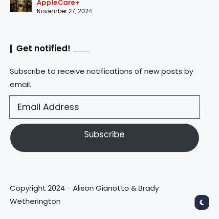
AppleCare+
November 27, 2024
Get notified!
Subscribe to receive notifications of new posts by
email.
Subscribe
Copyright 2024 - Alison Gianotto & Brady
Wetherington