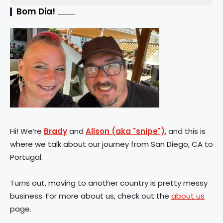
Bom Dia!
Hi! We’re
Brady
and
Alison (aka "snipe")
, and this is
where we talk about our journey from San Diego, CA to
Portugal.
Turns out, moving to another country is pretty messy
business. For more about us, check out the
about us
page.