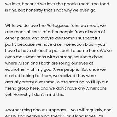
we love, because we love the people there. The food
is fine, but honestly that’s not why we even go.
While we do love the Portuguese folks we meet, we
also meet all sorts of other people from all sorts of
other places. And they’re
awesome
! I suspect it’s
partly because we have a self-selection bias – you
have to have at least a passport to come here. We’ve
even met Americans with a strong southern drawl
where Alison and I both are rolling our eyes at
eachother – oh my god
these
people… But once we
started talking to them, we realized they were
actually pretty awesome! We’re starting to fill up our
friend group here, and we don’t have any Americans
yet. Honestly, I don’t mind this.
Another thing about Europeans – you will regularly, and
easily, find people who speak 3 or 4 languages. It’s