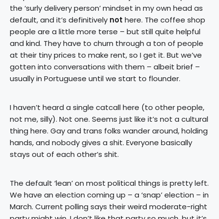
the ‘surly delivery person’ mindset in my own head as
default, and it’s definitively
not
here. The coffee shop
people are a little more terse – but still quite helpful
and kind. They have to churn through a ton of people
at their tiny prices to make rent, so I get it. But we’ve
gotten into conversations with them – albeit brief –
usually in Portuguese until we start to flounder.
I haven’t heard a single catcall here (to other people,
not me, silly). Not one. Seems just like it’s not a cultural
thing here. Gay and trans folks wander around, holding
hands, and nobody gives a shit. Everyone basically
stays out of each other’s shit.
The default ‘lean’ on most political things is pretty left.
We have an election coming up – a ‘snap’ election – in
March. Current polling says their weird moderate-right
party might win. I don’t like that party so much, but it’s