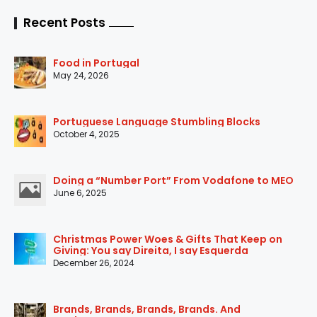
Recent Posts
Food in Portugal
May 24, 2026
Portuguese Language Stumbling Blocks
October 4, 2025
Doing a “Number Port” From Vodafone to MEO
June 6, 2025
Christmas Power Woes & Gifts That Keep on
Giving: You say Direita, I say Esquerda
December 26, 2024
Brands, Brands, Brands, Brands. And