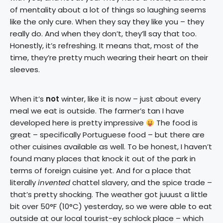
of mentality about a lot of things so laughing seems
like the only cure. When they say they like you – they
really do. And when they don’t, they’ll say that too.
Honestly, it’s refreshing. It means that, most of the
time, they’re pretty much wearing their heart on their
sleeves.
When it’s
not
winter, like it is now – just about every
meal we eat is outside. The farmer’s tan I have
developed here is pretty impressive
The food is
great – specifically Portuguese food – but there are
other cuisines available as well. To be honest, I haven’t
found many places that knock it out of the park in
terms of foreign cuisine yet. And for a place that
literally
invented
chattel slavery, and the spice trade –
that’s pretty shocking. The weather got juuust a little
bit over 50°F (10°C) yesterday, so we were able to eat
outside at our local tourist-ey schlock place – which