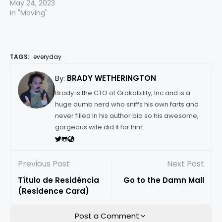
May 24, 2023
In "Moving"
TAGS:
everyday
By:
BRADY WETHERINGTON
Brady is the CTO of Grokability, Inc and is a
huge dumb nerd who sniffs his own farts and
never filled in his author bio so his awesome,
gorgeous wife did it for him.
Previous Post
Next Post
Título de Residência
Go to the Damn Mall
(Residence Card)
Post a Comment