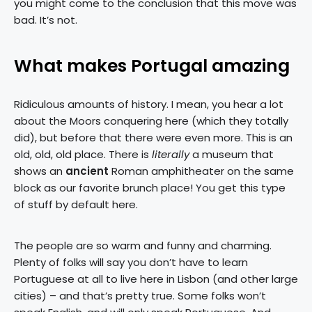
you might come to the conclusion that this move was
bad. It’s not.
What makes Portugal amazing
Ridiculous amounts of history. I mean, you hear a lot
about the Moors conquering here (which they totally
did), but before that there were even more. This is an
old, old, old place. There is
literally
a museum that
shows an
ancient
Roman amphitheater on the same
block as our favorite brunch place! You get this type
of stuff by default here.
The people are so warm and funny and charming.
Plenty of folks will say you don’t have to learn
Portuguese at all to live here in Lisbon (and other large
cities) – and that’s pretty true. Some folks won’t