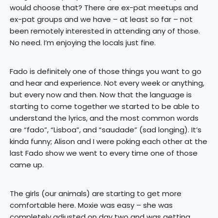
would choose that? There are ex-pat meetups and
ex-pat groups and we have – at least so far – not
been remotely interested in attending any of those.
No need. I’m enjoying the locals just fine.
Fado is definitely one of those things you want to go
and hear and experience. Not every week or anything,
but every now and then. Now that the language is
starting to come together we started to be able to
understand the lyrics, and the most common words
are “fado”, “Lisboa”, and “saudade” (sad longing). It’s
kinda funny; Alison and I were poking each other at the
last Fado show we went to every time one of those
came up.
The girls (our animals) are starting to get more
comfortable here. Moxie was easy – she was
completely adjusted on day two and was getting