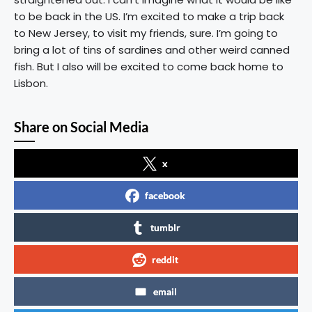
to be back in the US. I’m excited to make a trip back
to New Jersey, to visit my friends, sure. I’m going to
bring a lot of tins of sardines and other weird canned
fish. But I also will be excited to come back home to
Lisbon.
Share on Social Media
x
facebook
tumblr
reddit
email