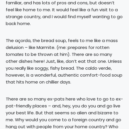
familiar, and has lots of pros and cons, but doesn’t
feel like home to me. It would feel like a fun visit to a
strange country, and I would find myself wanting to go
back home.
The açorda, the bread soup, feels to me like a mass
delusion – like Marmite. (me: prepares for rotten
tomates
to be thrown at him). There are so many
other dishes here! Just, like, don’t eat that one. Unless
you really like soggy, fishy bread. The caldo verde,
however, is a wonderful, authentic comfort-food soup
that hits home on chillier days.
There are so many ex-pats here who love to go to ex-
pat-friendly places – and, hey, you do you and go live
your best life. But that seems so alien and bizarre to
me. Why would you come to a foreign country and go
hang out with people from your home country? Who