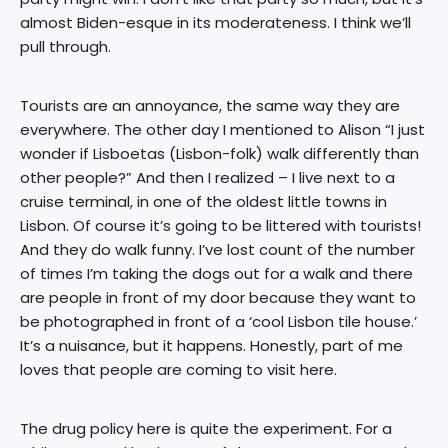
almost Biden-esque in its moderateness. I think we’ll
pull through.
Tourists are an annoyance, the same way they are
everywhere. The other day I mentioned to Alison “I just
wonder if Lisboetas (Lisbon-folk) walk differently than
other people?” And then I realized – I live next to a
cruise terminal, in one of the oldest little towns in
Lisbon. Of course it’s going to be littered with tourists!
And they do walk funny. I’ve lost count of the number
of times I’m taking the dogs out for a walk and there
are people in front of my door because they want to
be photographed in front of a ‘cool Lisbon tile house.’
It’s a nuisance, but it happens. Honestly, part of me
loves that people are coming to visit here.
The drug policy here is quite the experiment. For a