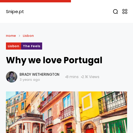
Snipe.pt
Home
Lisbon
Lisbon
The Feels
Why we love Portugal
BRADY WETHERINGTON
8 mins
2.1K Views
3 years ago