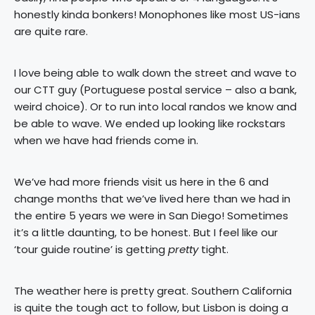
honestly kinda bonkers! Monophones like most US-ians
are quite rare.
I love being able to walk down the street and wave to
our CTT guy (Portuguese postal service – also a bank,
weird choice). Or to run into local randos we know and
be able to wave. We ended up looking like rockstars
when we have had friends come in.
We’ve had more friends visit us here in the 6 and
change months that we’ve lived here than we had in
the entire 5 years we were in San Diego! Sometimes
it’s a little daunting, to be honest. But I feel like our
‘tour guide routine’ is getting
pretty
tight.
The weather here is pretty great. Southern California
is quite the tough act to follow, but Lisbon is doing a