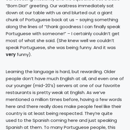
“Bom Dia!” greeting. Our waitress immediately sat
down at our table with us and blurted out a giant
chunk of Portuguese back at us – saying something
along the lines of “thank goodness I can finally speak
Portuguese with someone!” – I certainly couldn’t get
most of what she said. (She knew well we couldn’t
speak Portuguese, she was being funny. And it was
very
funny).
Learning the language is hard, but rewarding. Older
people don’t have much English at all, and even one of
our younger (mid-20’s) servers at one of our favorite
restaurants is pretty weak at English. As we’ve
mentioned a million times before, having a few words
here and there really does make people feel like their
country is at least being respected. They’re quite
used to the Spanish coming here and just speaking
Spanish at them. To many Portuguese people, this