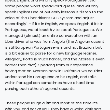
speak English, and will only speak Portuguese. And
some people won’t speak Portuguese, and will only
speak English! One of our early lessons is “listen to the
voice of the Uber driver’s GPS system and adjust
accordingly” – if it’s in English, we speak English. If it’s in
Portuguese, we at least
try
to speak Portuguese. We
managed (almost) an entire conversation with an
Uber driver who was from Angola (the Angolan accent
is still European Portuguese-ish, and not Brazilian, but
is a bit easier to parse for a new language learner.
Allegedly, Porto is much harder, and the Azores is even
harder than
that
). Speaking from our experience
having met an Azorean back in California, we couldn’t
understand his Portuguese
or
his English, and folks
within Portugal can sometimes have a hard time
parsing each others’ regional accents.
These people laugh a
lot
and most of the time it’s
with
you, and not
at
you. They have a weird, dark sort