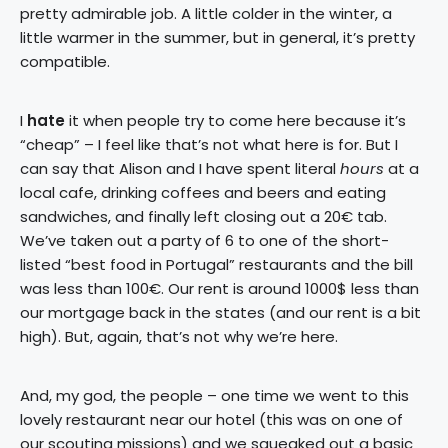
pretty admirable job. A little colder in the winter, a
little warmer in the summer, but in general, it’s pretty
compatible.
I
hate
it when people try to come here because it’s
“cheap” – I feel like that’s not what here is for. But I
can say that Alison and I have spent literal
hours
at a
local cafe, drinking coffees and beers and eating
sandwiches, and finally left closing out a 20€ tab.
We’ve taken out a party of 6 to one of the short-
listed “best food in Portugal” restaurants and the bill
was less than 100€. Our rent is around 1000$ less than
our mortgage back in the states (and our rent is a bit
high). But, again, that’s not why we’re here.
And, my god, the people – one time we went to this
lovely restaurant near our hotel (this was on one of
our scouting missions) and we squeaked out a basic