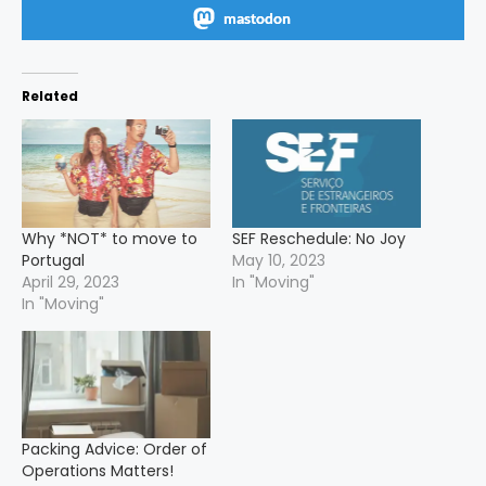
mastodon
Related
Why *NOT* to move to
SEF Reschedule: No Joy
Portugal
May 10, 2023
April 29, 2023
In "Moving"
In "Moving"
Packing Advice: Order of
Operations Matters!