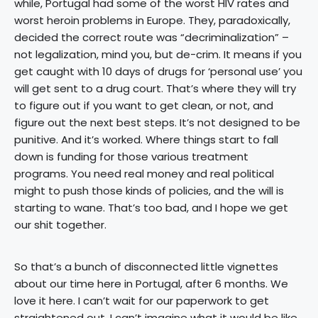
while, Portugal had some of the worst HIV rates and
worst heroin problems in Europe. They, paradoxically,
decided the correct route was “decriminalization” –
not legalization, mind you, but de-crim. It means if you
get caught with 10 days of drugs for ‘personal use’ you
will get sent to a drug court. That’s where they will try
to figure out if you want to get clean, or not, and
figure out the next best steps. It’s not designed to be
punitive. And it’s worked. Where things start to fall
down is funding for those various treatment
programs. You need real money and real political
might to push those kinds of policies, and the will is
starting to wane. That’s too bad, and I hope we get
our shit together.
So that’s a bunch of disconnected little vignettes
about our time here in Portugal, after 6 months. We
love it here. I can’t wait for our paperwork to get
straightened out. I can’t imagine what it would be like