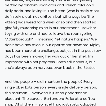
petted by random Spaniards and French folks on a
daily basis, and loving it. The kitten (who is really most
definitely a cat, not a kitten, but will always be ‘the
kitten’) was weird for a week or so and then started
gleefully murdering mice in our apartment. I saw her
toying with one and had to leave the room yelling
“Attenborough!” – meaning “let nature happen.” We
don’t have any mice in our apartment anymore. Ripley
has been more of a challenge, but just in the past few
days has been making her way out of her shell. I’m
impressed with her progress. She’s still nervous, but
she’s always been nervous, even back in the States.
And, the people – did I mention the people? Every
single Uber Eats person, every single delivery person,
the mailman – everyone is just so goddamned
pleasant. The servers. Bartenders. Folks at a coffee
shop. All of them – so nice! I had just sorta adopted