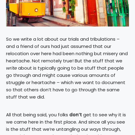
So we write a lot about our trials and tribulations –
and a friend of ours had just assumed that our
relocation over here had been nothing but misery and
heartache. Not remotely true! But the stuff that we
write
about is typically going to be stuff that people
go through and might cause various amounts of
struggle or heartache – which we want to document
so that others don’t have to go through the same
stuff that we did.
All that being said, you folks
don’t
get to see why it is
we came here in the first place. And since all you see
is the stuff that we’re untangling our ways through,