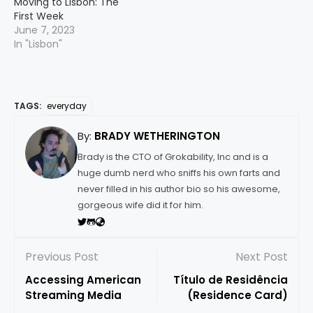
Moving to Lisbon: The
First Week
June 7, 2023
In "Lisbon"
TAGS:
everyday
By:
BRADY WETHERINGTON
Brady is the CTO of Grokability, Inc and is a
huge dumb nerd who sniffs his own farts and
never filled in his author bio so his awesome,
gorgeous wife did it for him.
Previous Post
Next Post
Accessing American
Título de Residência
Streaming Media
(Residence Card)