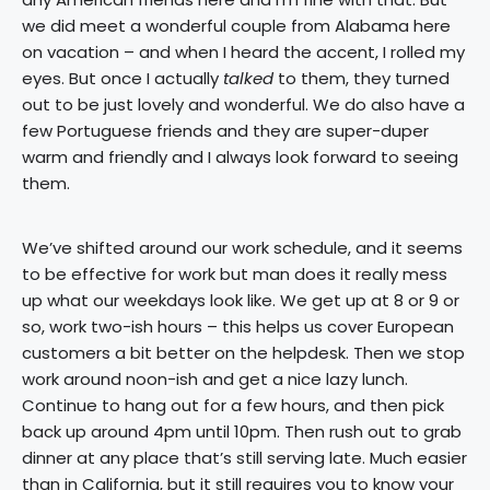
we did meet a wonderful couple from Alabama here
on vacation – and when I heard the accent, I rolled my
eyes. But once I actually
talked
to them, they turned
out to be just lovely and wonderful. We do also have a
few Portuguese friends and they are super-duper
warm and friendly and I always look forward to seeing
them.
We’ve shifted around our work schedule, and it seems
to be effective for work but man does it really mess
up what our weekdays look like. We get up at 8 or 9 or
so, work two-ish hours – this helps us cover European
customers a bit better on the helpdesk. Then we stop
work around noon-ish and get a nice lazy lunch.
Continue to hang out for a few hours, and then pick
back up around 4pm until 10pm. Then rush out to grab
dinner at any place that’s still serving late. Much easier
than in California, but it still requires you to know your