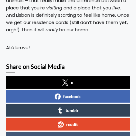
animals – that really make the difference between a
place that you’re
visiting
and a place that you
live
.
And Lisbon is definitely starting to feel like home. Once
we get our residence cards (still don’t have them yet,
argh!), then it will
really
be our home.
Até breve!
Share on Social Media
x
facebook
tumblr
reddit