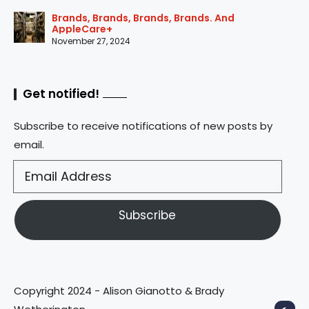
Brands, Brands, Brands, Brands. And
AppleCare+
November 27, 2024
Get notified!
Subscribe to receive notifications of new posts by
email.
Subscribe
Copyright 2024 - Alison Gianotto & Brady