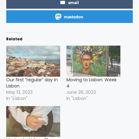
email
mastodon
Related
Our first “regular” day in
Moving to Lisbon: Week
Lisbon
4
May 13, 2023
June 26, 2023
In "Lisbon"
In "Lisbon"