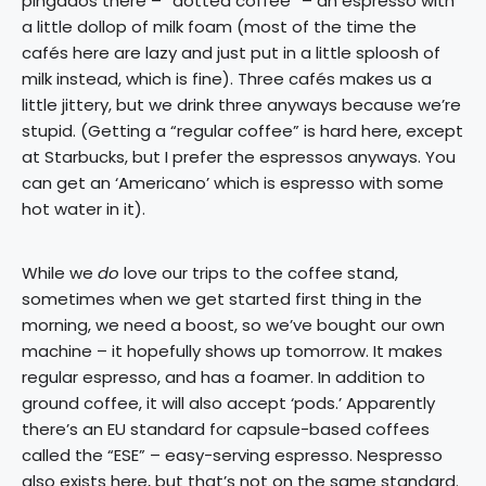
pingados there – “dotted coffee” – an espresso with
a little dollop of milk foam (most of the time the
cafés here are lazy and just put in a little sploosh of
milk instead, which is fine). Three cafés makes us a
little jittery, but we drink three anyways because we’re
stupid. (Getting a “regular coffee” is hard here, except
at Starbucks, but I prefer the espressos anyways. You
can get an ‘Americano’ which is espresso with some
hot water in it).
While we
do
love our trips to the coffee stand,
sometimes when we get started first thing in the
morning, we need a boost, so we’ve bought our own
machine – it hopefully shows up tomorrow. It makes
regular espresso, and has a foamer. In addition to
ground coffee, it will also accept ‘pods.’ Apparently
there’s an EU standard for capsule-based coffees
called the “ESE” – easy-serving espresso. Nespresso
also exists here, but that’s not on the same standard.