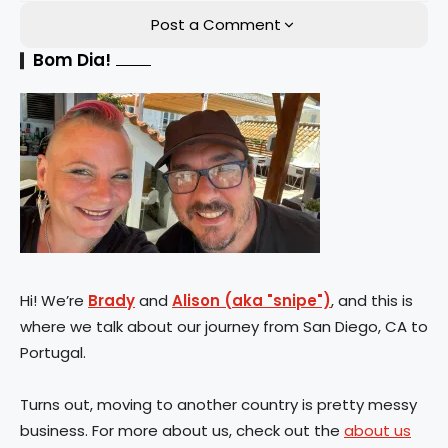
Post a Comment
Bom Dia!
Hi! We’re
Brady
and
Alison (aka "snipe")
, and this is
where we talk about our journey from San Diego, CA to
Portugal.
Turns out, moving to another country is pretty messy
business. For more about us, check out the
about us