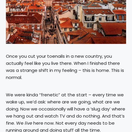
Once you cut your toenails in a new country, you
actually feel like you live there. When I finished there
was a strange shift in my feeling – this is home. This is
normal.
We were kinda “frenetic” at the start – every time we
wake up, we’d ask: where are we going, what are we
doing. Now we occasionally will have a ‘slug day’ where
we hang out and watch TV and do nothing. And that’s
fine. We
live
here now. Not every day needs to be
running around and doing stuff all the time.