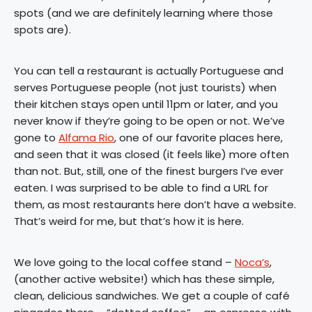
spots (and we are definitely learning where those
spots are).
You can tell a restaurant is actually Portuguese and
serves Portuguese people (not just tourists) when
their kitchen stays open until 11pm or later, and you
never know if they’re going to be open or not. We’ve
gone to
Alfama Rio
, one of our favorite places here,
and seen that it was closed (it feels like) more often
than not. But, still, one of the finest burgers I’ve ever
eaten. I was surprised to be able to find a URL for
them, as most restaurants here don’t have a website.
That’s weird for me, but that’s how it is here.
We love going to the local coffee stand –
Noca’s
,
(another active website!) which has these simple,
clean, delicious sandwiches. We get a couple of café