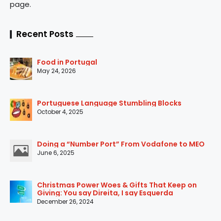
page.
Recent Posts
Food in Portugal
May 24, 2026
Portuguese Language Stumbling Blocks
October 4, 2025
Doing a “Number Port” From Vodafone to MEO
June 6, 2025
Christmas Power Woes & Gifts That Keep on
Giving: You say Direita, I say Esquerda
December 26, 2024