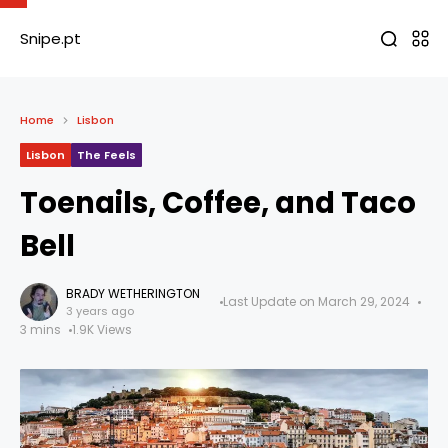
Snipe.pt
Home
Lisbon
Lisbon
The Feels
Toenails, Coffee, and Taco
Bell
BRADY WETHERINGTON
Last Update on March 29, 2024
3 years ago
3 mins
1.9K Views