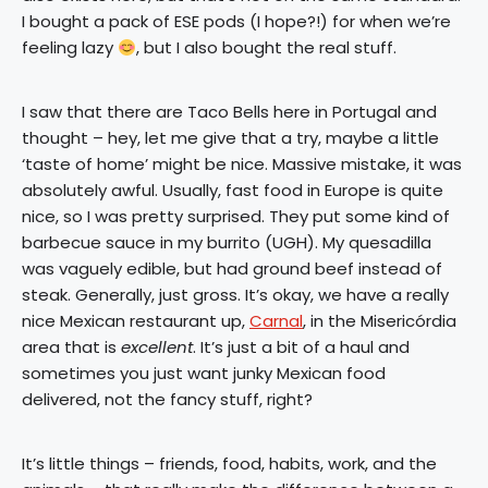
I bought a pack of ESE pods (I hope?!) for when we’re
feeling lazy
, but I also bought the real stuff.
I saw that there are Taco Bells here in Portugal and
thought – hey, let me give that a try, maybe a little
‘taste of home’ might be nice. Massive mistake, it was
absolutely awful. Usually, fast food in Europe is quite
nice, so I was pretty surprised. They put some kind of
barbecue sauce in my burrito (UGH). My quesadilla
was vaguely edible, but had ground beef instead of
steak. Generally, just gross. It’s okay, we have a really
nice Mexican restaurant up,
Carnal
, in the Misericórdia
area that is
excellent
. It’s just a bit of a haul and
sometimes you just want junky Mexican food
delivered, not the fancy stuff, right?
It’s little things – friends, food, habits, work, and the