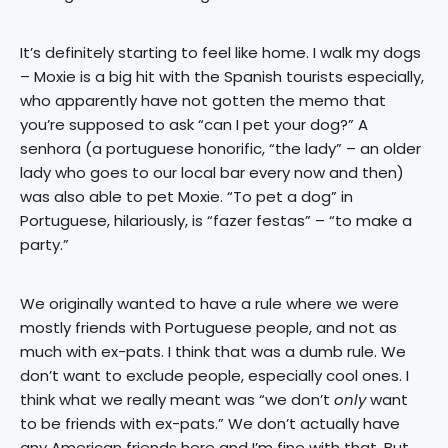
It’s definitely starting to feel like home. I walk my dogs
– Moxie is a big hit with the Spanish tourists especially,
who apparently have not gotten the memo that
you’re supposed to ask “can I pet your dog?” A
senhora (a portuguese honorific, “the lady” – an older
lady who goes to our local bar every now and then)
was also able to pet Moxie. “To pet a dog” in
Portuguese, hilariously, is “fazer festas” – “to make a
party.”
We originally wanted to have a rule where we were
mostly friends with Portuguese people, and not as
much with ex-pats. I think that was a dumb rule. We
don’t want to exclude people, especially cool ones. I
think what we really meant was “we don’t
only
want
to be friends with ex-pats.” We don’t actually have
any American friends here and I’m fine with that. But