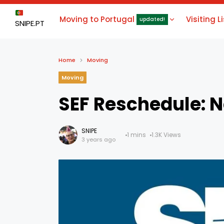
Moving to Portugal
Visiting L
updated!
SNIPE.PT
Home
Moving
Moving
SEF Reschedule: N
SNIPE
1 mins
1.3K Views
3 years ago