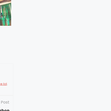
e.lol
.
 Post
isbon