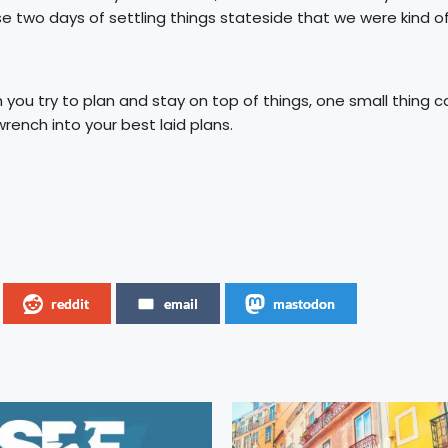
se two days of settling things stateside that we were kind o
ou try to plan and stay on top of things, one small thing c
ench into your best laid plans.
reddit
email
mastodon