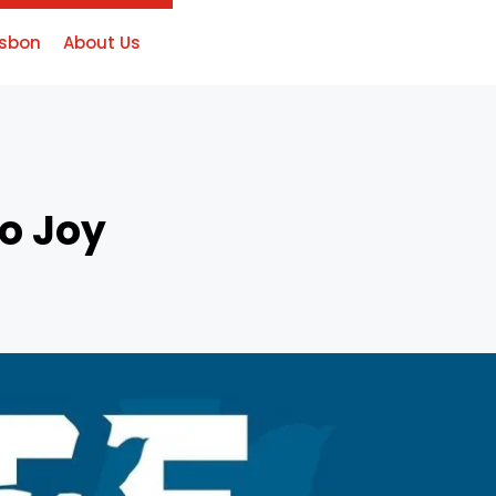
isbon
About Us
o Joy