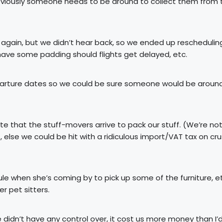
 obviously someone needs to be around to collect them from 
 again, but we didn’t hear back, so we ended up reschedulin
have some padding should flights get delayed, etc.
parture dates so we could be sure someone would be aroun
 that the stuff-movers arrive to pack our stuff. (We’re no
, else we could be hit with a ridiculous import/VAT tax on cru
e when she’s coming by to pick up some of the furniture, e
r pet sitters.
didn’t have any control over, it cost us more money than I’d 