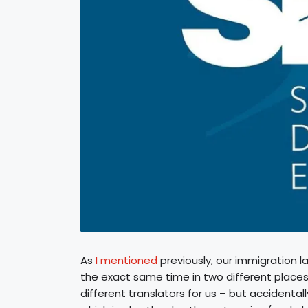
As
I mentioned
previously, our immigration l
the exact same time in two different places
different translators for us – but accidenta