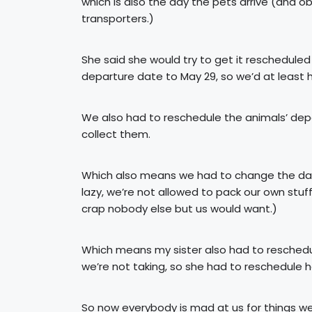
which is also the day the pets arrive (and
transporters.)
She said she would try to get it rescheduled
departure date to May 29, so we’d at least 
We also had to reschedule the animals’ de
collect them.
Which also means we had to change the date
lazy, we’re not allowed to pack our own stuff
crap nobody else but us would want.)
Which means my sister also had to reschedul
we’re not taking, so she had to reschedule he
So now everybody is mad at us for things we 