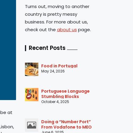
Turns out, moving to another
country is pretty messy
business. For more about us,
check out the
about us
page.
Recent Posts
Food in Portugal
May 24, 2026
Portuguese Language
Stumbling Blocks
October 4, 2025
 be at
Doing a “Number Port”
Lisbon,
From Vodafone to MEO
June 6, 2025