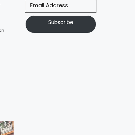
f
Subscribe
an