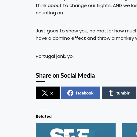
think about to change our flights, AND we lo
counting on.
Just goes to show you, no matter how much y
have a domino effect and throw a monkey wr
Portugal jank, yo.
Share on Social Media
x
facebook
tumblr
Related