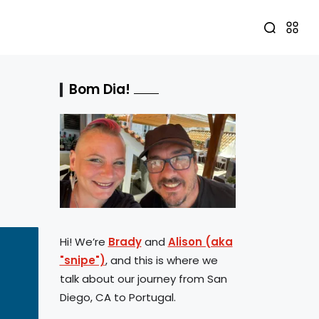
Bom Dia!
Hi! We’re
Brady
and
Alison (aka
"snipe")
, and this is where we
talk about our journey from San
Diego, CA to Portugal.