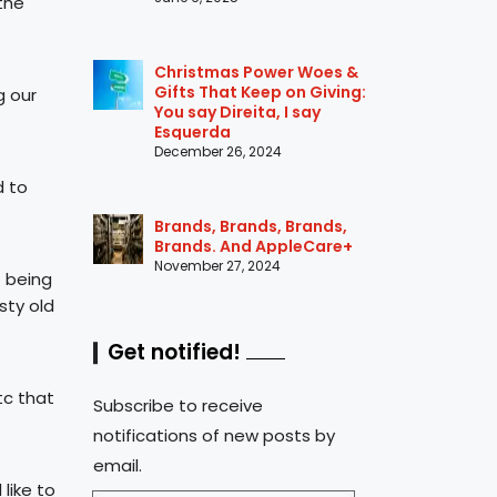
the
Christmas Power Woes &
Gifts That Keep on Giving:
g our
You say Direita, I say
Esquerda
December 26, 2024
d to
Brands, Brands, Brands,
Brands. And AppleCare+
November 27, 2024
t being
sty old
Get notified!
tc that
Subscribe to receive
notifications of new posts by
email.
like to