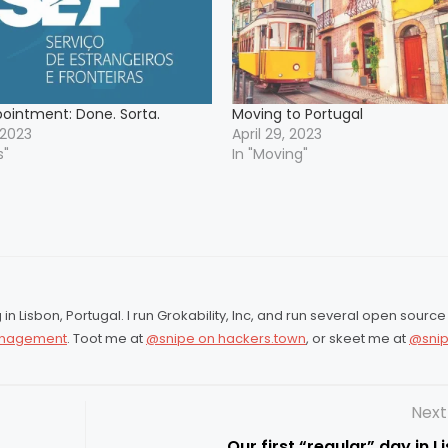
pointment: Done. Sorta.
Moving to Portugal
 2023
April 29, 2023
s"
In "Moving"
in Lisbon, Portugal. I run Grokability, Inc, and run several open source
Management
. Toot me at
@snipe on hackers.town
, or skeet me at
@snip
Next
Our first “regular” day in L