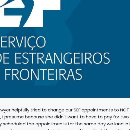
awyer helpfully tried to change our SEF appointments to NOT
, I presume because she didn’t want to have to pay for two
lly scheduled the appointments for the same day we land in 