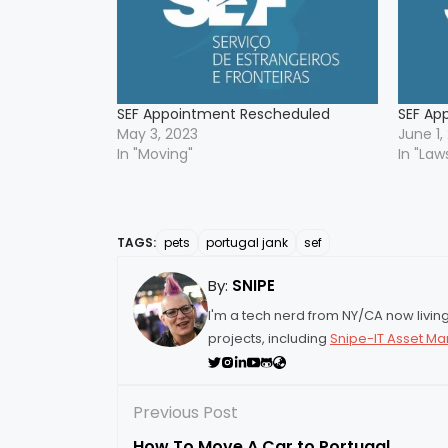
SEF Appointment Rescheduled
SEF Ap
May 3, 2023
June 1,
In "Moving"
In "Law
TAGS:
pets
portugal jank
sef
By:
SNIPE
I'm a tech nerd from NY/CA now living 
projects, including
Snipe-IT Asset 
Previous Post
How To Move A Car to Portugal