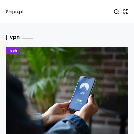
Snipe.pt
vpn
Tech