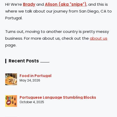
Hi! We’re
Brady
and
Alison (aka "snipe")
, and this is
where we talk about our journey from San Diego, CA to
Portugal.
Turns out, moving to another country is pretty messy
business. For more about us, check out the
about us
page.
Recent Posts
Food in Portugal
May 24, 2026
Portuguese Language Stumbling Blocks
October 4, 2025