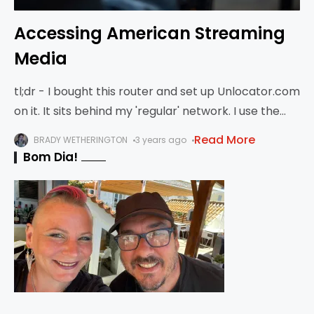
Accessing American Streaming
Media
tl;dr - I bought this router and set up Unlocator.com
on it. It sits behind my 'regular' network. I use the
regular network for work, but the 'media network'
Read More
BRADY WETHERINGTON
3 years ago
for
Bom Dia!