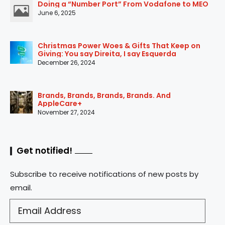
Doing a “Number Port” From Vodafone to MEO
June 6, 2025
Christmas Power Woes & Gifts That Keep on
Giving: You say Direita, I say Esquerda
December 26, 2024
Brands, Brands, Brands, Brands. And
AppleCare+
November 27, 2024
Get notified!
Subscribe to receive notifications of new posts by
email.