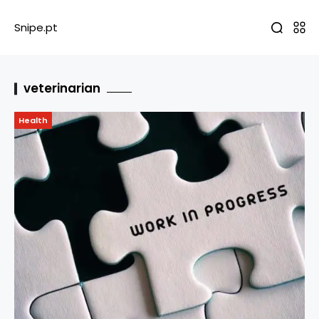
Snipe.pt
veterinarian
Health