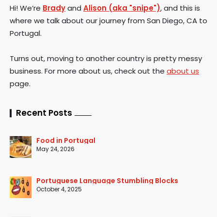
Hi! We’re
Brady
and
Alison (aka "snipe")
, and this is
where we talk about our journey from San Diego, CA to
Portugal.
Turns out, moving to another country is pretty messy
business. For more about us, check out the
about us
page.
Recent Posts
Food in Portugal
May 24, 2026
Portuguese Language Stumbling Blocks
October 4, 2025