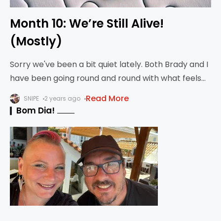
Month 10: We’re Still Alive!
(Mostly)
Sorry we've been a bit quiet lately. Both Brady and I
have been going round and round with what feels
like bronchitis or pneumonia, so we haven't been
Read More
SNIPE
2 years ago
out having
Bom Dia!