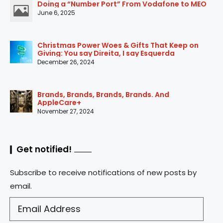
Doing a “Number Port” From Vodafone to MEO
June 6, 2025
Christmas Power Woes & Gifts That Keep on
Giving: You say Direita, I say Esquerda
December 26, 2024
Brands, Brands, Brands, Brands. And
AppleCare+
November 27, 2024
Get notified!
Subscribe to receive notifications of new posts by
email.