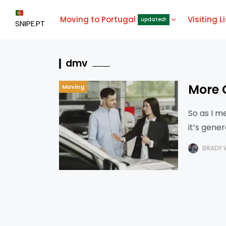
Moving to Portugal
Visiting L
updated!
SNIPE.PT
dmv
More 
Moving
So as I m
it’s gene
I had
BRADY 