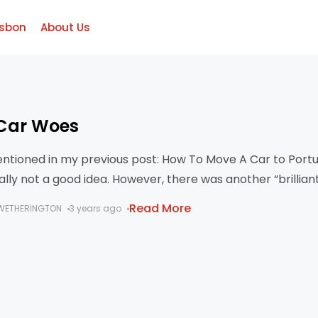
isbon
About Us
Car Woes
entioned in my previous post: How To Move A Car to Portu
rally not a good idea. However, there was another “brillian
Read More
WETHERINGTON
3 years ago