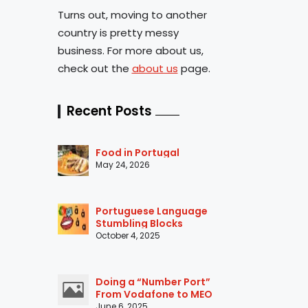
Turns out, moving to another
country is pretty messy
business. For more about us,
check out the
about us
page.
Recent Posts
Food in Portugal
May 24, 2026
Portuguese Language
Stumbling Blocks
October 4, 2025
Doing a “Number Port”
From Vodafone to MEO
June 6, 2025