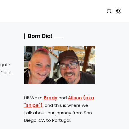
Bom Dia!
gal -
t” idea
Hi! We’re
Brady
and
Alison (aka
"snipe")
, and this is where we
talk about our journey from San
Diego, CA to Portugal.