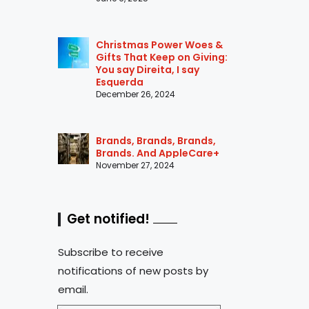
Christmas Power Woes &
Gifts That Keep on Giving:
You say Direita, I say
Esquerda
December 26, 2024
Brands, Brands, Brands,
Brands. And AppleCare+
November 27, 2024
Get notified!
Subscribe to receive
notifications of new posts by
email.