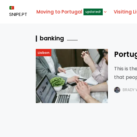
Moving to Portugal
Visiting L
updated!
SNIPE.PT
banking
Portu
Lisbon
This is t
that peop
done it t
BRADY 