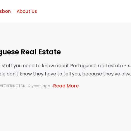
isbon
About Us
guese Real Estate
he stuff you need to know about Portuguese real estate - s
le don't know they have to tell you, because they've alw
his way?
Read More
WETHERINGTON
2 years ago