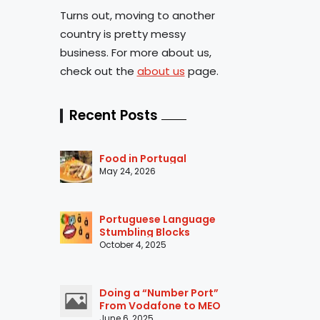
Turns out, moving to another
country is pretty messy
business. For more about us,
check out the
about us
page.
Recent Posts
Food in Portugal
May 24, 2026
Portuguese Language
Stumbling Blocks
October 4, 2025
Doing a “Number Port”
From Vodafone to MEO
June 6, 2025