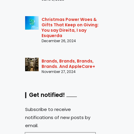
Christmas Power Woes &
Gifts That Keep on Giving:
You say Direita, I say
Esquerda
December 26, 2024
Brands, Brands, Brands,
Brands. And AppleCare+
November 27, 2024
Get notified!
Subscribe to receive
notifications of new posts by
email.