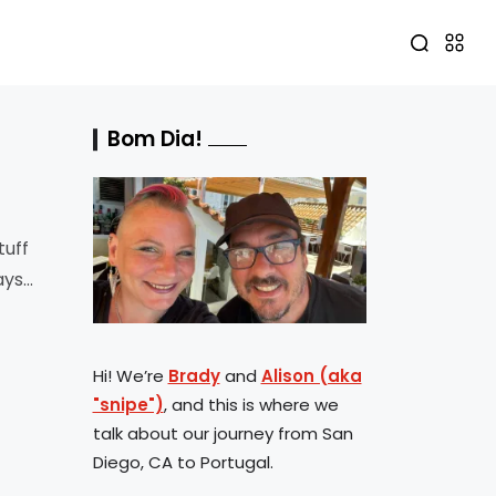
Bom Dia!
tuff
ays
Hi! We’re
Brady
and
Alison (aka
"snipe")
, and this is where we
talk about our journey from San
Diego, CA to Portugal.