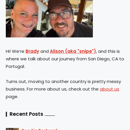
Hi! We’re
Brady
and
Alison (aka "snipe")
, and this is
where we talk about our journey from San Diego, CA to
Portugal.
Turns out, moving to another country is pretty messy
business. For more about us, check out the
about us
page.
Recent Posts