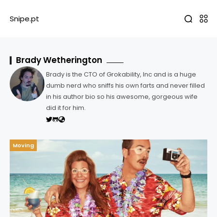
Snipe.pt
Brady Wetherington
Brady is the CTO of Grokability, Inc and is a huge
dumb nerd who sniffs his own farts and never filled
in his author bio so his awesome, gorgeous wife
did it for him.
Moving