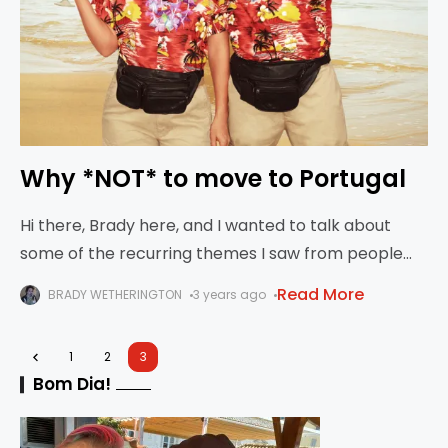
Why *NOT* to move to Portugal
Hi there, Brady here, and I wanted to talk about
some of the recurring themes I saw from people
who did not like their moves to Portugal. Caveat -
Read More
BRADY WETHERINGTON
3 years ago
we’re
1
2
3
Bom Dia!