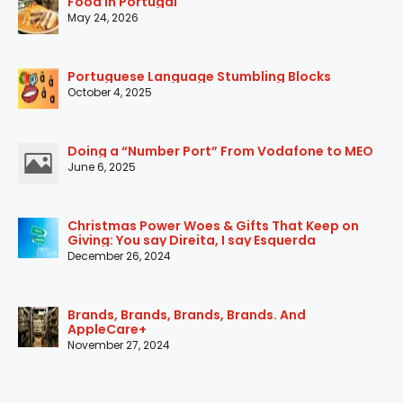
Food in Portugal
May 24, 2026
Portuguese Language Stumbling Blocks
October 4, 2025
Doing a “Number Port” From Vodafone to MEO
June 6, 2025
Christmas Power Woes & Gifts That Keep on
Giving: You say Direita, I say Esquerda
December 26, 2024
Brands, Brands, Brands, Brands. And
AppleCare+
November 27, 2024